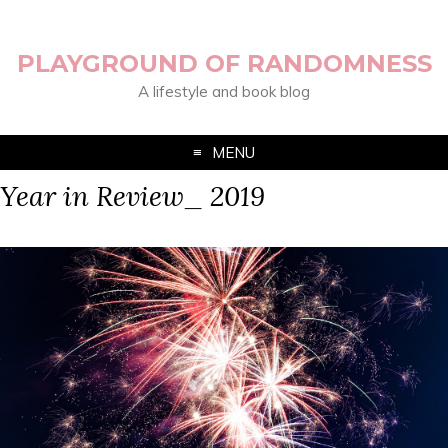
PLAYGROUND OF RANDOMNESS
A lifestyle and book blog
MENU
Year in Review_ 2019