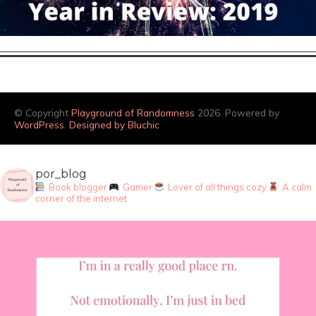
© Copyright
Playground of Randomness
2026. Powered by
WordPress
.
Designed by Bluchic
por_blog
Book blogger
Gamer
Lover of all things cozy
A calm
corner of the internet