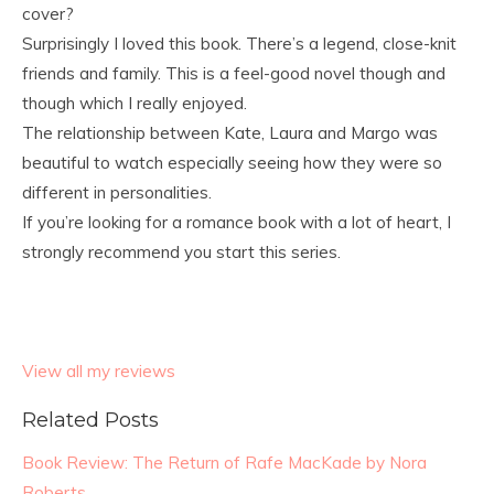
cover?
Surprisingly I loved this book. There’s a legend, close-knit
friends and family. This is a feel-good novel though and
though which I really enjoyed.
The relationship between Kate, Laura and Margo was
beautiful to watch especially seeing how they were so
different in personalities.
If you’re looking for a romance book with a lot of heart, I
strongly recommend you start this series.
View all my reviews
Related Posts
Book Review: The Return of Rafe MacKade by Nora
Roberts