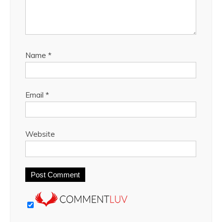
Name
*
Email
*
Website