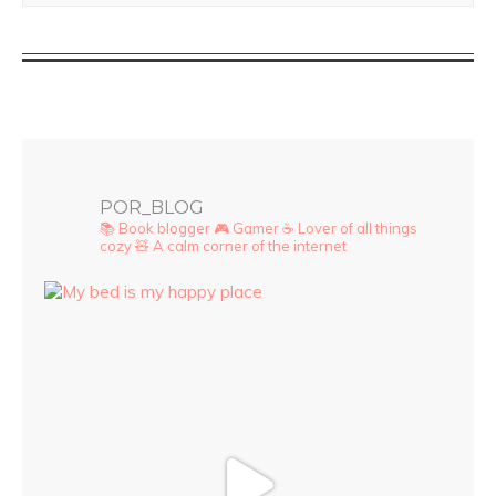
POR_BLOG
📚 Book blogger
🎮 Gamer
☕ Lover of all things
cozy
🧸 A calm corner of the internet