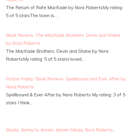
The Return of Rafe MacKade by Nora RobertsMy rating:
5 of 5 starsThe town is…
Book Review: The MacKade Brothers: Devin and Shane
by Nora Roberts
The MacKade Brothers: Devin and Shane by Nora
RobertsMy rating: 5 of 5 starsI loved…
Fiction Friday: Book Review- Spellbound and Ever After by
Nora Roberts
Spellbound & Ever After by Nora Roberts My rating: 3 of 5
stars I think…
Books
,
daring to dream
,
dream trilogy
,
Nora Roberts
,