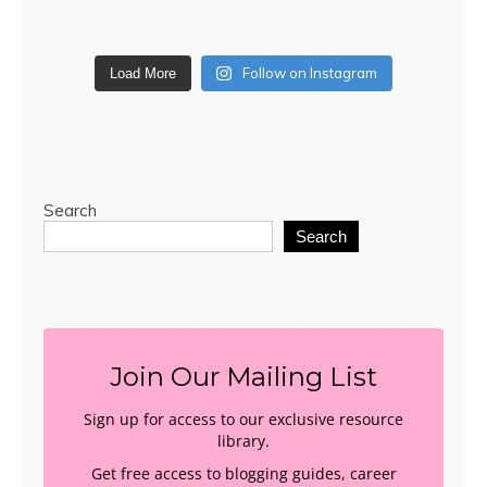
Follow on Instagram
Load More
Search
Search
Join Our Mailing List
Sign up for access to our exclusive resource
library.
Get free access to blogging guides, career