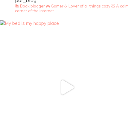
por_blog
📚 Book blogger
🎮 Gamer
☕ Lover of all things cozy
🧸 A calm
corner of the internet