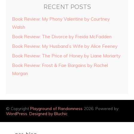
RECENT POSTS
Book Review: My Phony Valentine by Courtney
Walsh
Book Review: The Divorce by Freida McFadden
Book Review: My Husband’s Wife by Alice Feeney
Book Review: The Price of Honey by Liane Moriarty
Book Review: Frost & Fae Bargains by Rachel
Morgan
© Copyright
Playground of Randomness
2026. Powered by
WordPress
.
Designed by Bluchic