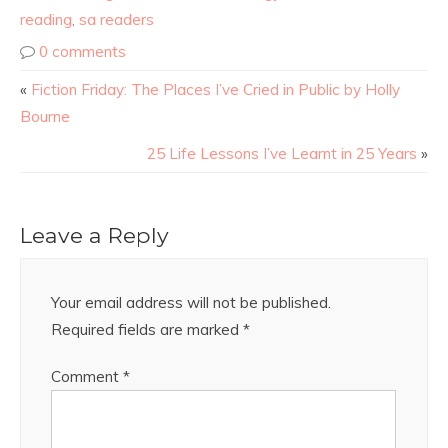
reading
,
sa readers
0 comments
«
Fiction Friday: The Places I’ve Cried in Public by Holly
Bourne
25 Life Lessons I’ve Learnt in 25 Years
»
Leave a Reply
Your email address will not be published.
Required fields are marked
*
Comment
*