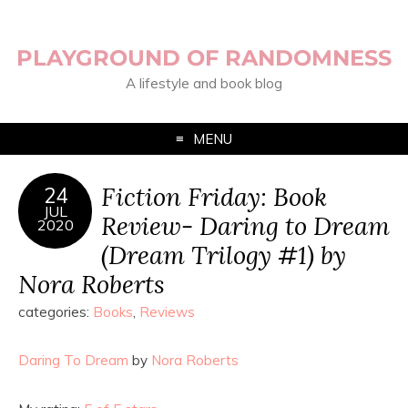
PLAYGROUND OF RANDOMNESS
A lifestyle and book blog
MENU
Fiction Friday: Book
24
JUL
Review- Daring to Dream
2020
(Dream Trilogy #1) by
Nora Roberts
categories:
Books
,
Reviews
Daring To Dream
by
Nora Roberts