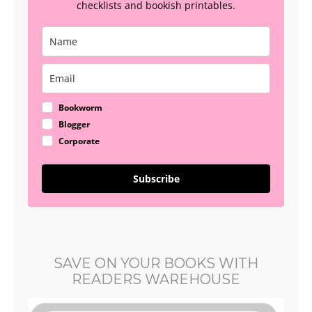
checklists and bookish printables.
Bookworm
Blogger
Corporate
Subscribe
SAVE ON YOUR BOOKS WITH
READERS WAREHOUSE