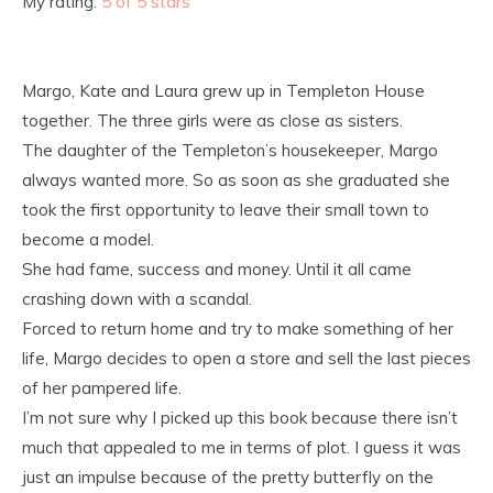
My rating:
5 of 5 stars
Margo, Kate and Laura grew up in Templeton House
together. The three girls were as close as sisters.
The daughter of the Templeton’s housekeeper, Margo
always wanted more. So as soon as she graduated she
took the first opportunity to leave their small town to
become a model.
She had fame, success and money. Until it all came
crashing down with a scandal.
Forced to return home and try to make something of her
life, Margo decides to open a store and sell the last pieces
of her pampered life.
I’m not sure why I picked up this book because there isn’t
much that appealed to me in terms of plot. I guess it was
just an impulse because of the pretty butterfly on the