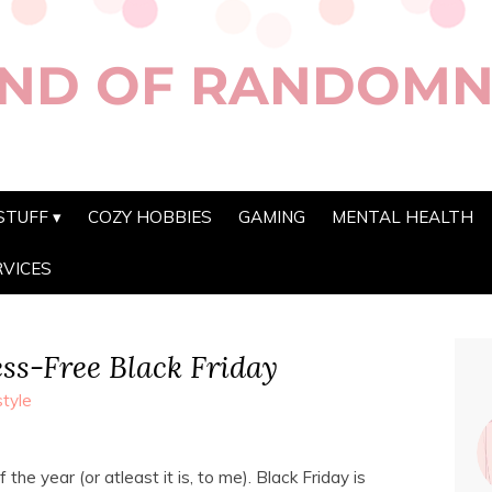
ND OF RANDOMN
STUFF
COZY HOBBIES
GAMING
MENTAL HEALTH
RVICES
ess-Free Black Friday
style
the year (or atleast it is, to me). Black Friday is