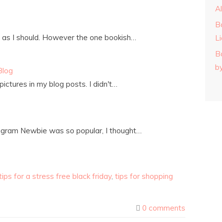
A
B
g as I should. However the one bookish…
L
B
b
Blog
pictures in my blog posts. I didn't…
tagram Newbie was so popular, I thought…
tips for a stress free black friday
,
tips for shopping
0 comments