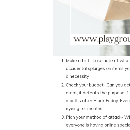
Make a List- Take note of what
accidental splurges on items yo
a necessity.
Check your budget- Can you actu
great, it defeats the purpose if
months after Black Friday. Eve
eyeing for months.
Plan your method of attack- Wil
everyone is having online speci