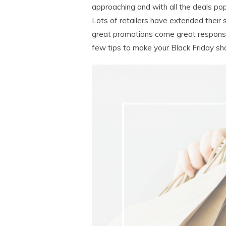
approaching and with all the deals pop
Lots of retailers have extended their
great promotions come great responsibi
few tips to make your Black Friday sho