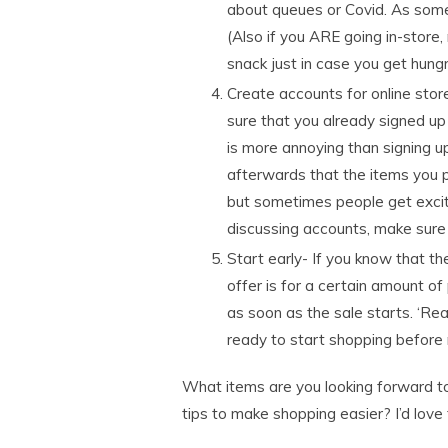
about queues or Covid. As some
(Also if you ARE going in-store
snack just in case you get hungr
Create accounts for online stor
sure that you already signed up
is more annoying than signing u
afterwards that the items you p
but sometimes people get excite
discussing accounts, make sure
Start early- If you know that the
offer is for a certain amount of
as soon as the sale starts. ‘Re
ready to start shopping before 
What items are you looking forward to
tips to make shopping easier? I’d love