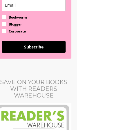
Bookworm
Blogger
Corporate
Subscribe
SAVE ON YOUR BOOKS
WITH READERS
WAREHOUSE