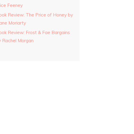
lice Feeney
ook Review: The Price of Honey by
iane Moriarty
ook Review: Frost & Fae Bargains
y Rachel Morgan