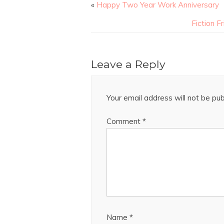
«
Happy Two Year Work Anniversary
Fiction 
Leave a Reply
Your email address will not be pub
Comment
*
Name
*