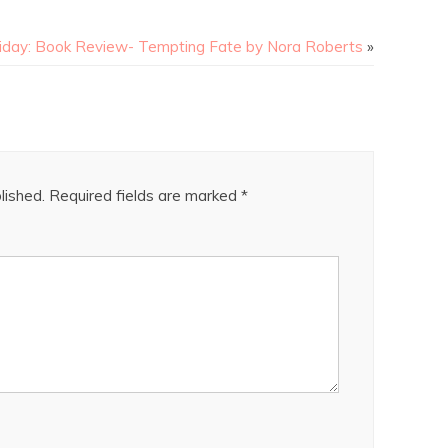
Friday: Book Review- Tempting Fate by Nora Roberts
»
lished.
Required fields are marked
*