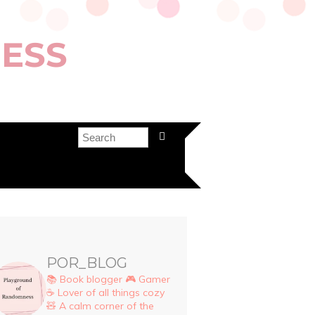
ESS
POR_BLOG
📚 Book blogger
🎮 Gamer
☕ Lover of all things cozy
🧸 A calm corner of the