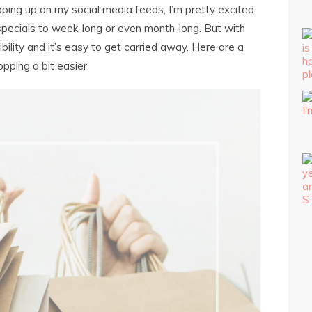
ping up on my social media feeds, I’m pretty excited.
 specials to week-long or even month-long. But with
lity and it’s easy to get carried away. Here are a
pping a bit easier.