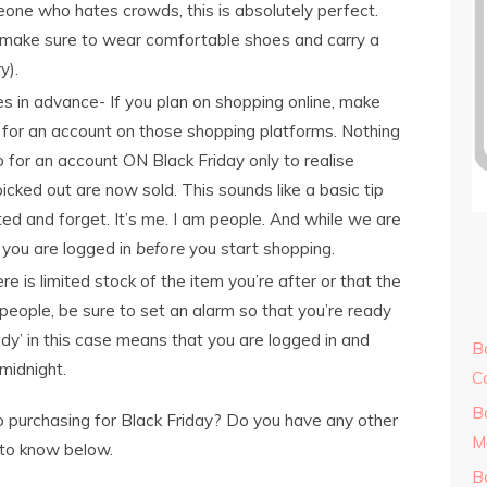
one who hates crowds, this is absolutely perfect.
, make sure to wear comfortable shoes and carry a
y).
es in advance- If you plan on shopping online, make
 for an account on those shopping platforms. Nothing
p for an account ON Black Friday only to realise
icked out are now sold. This sounds like a basic tip
d and forget. It’s me. I am people. And while we are
 you are logged in
before
you start shopping.
re is limited stock of the item you’re after or that the
 people, be sure to set an alarm so that you’re ready
ady’ in this case means that you are logged in and
B
midnight.
C
B
 purchasing for Black Friday? Do you have any other
M
 to know below.
B