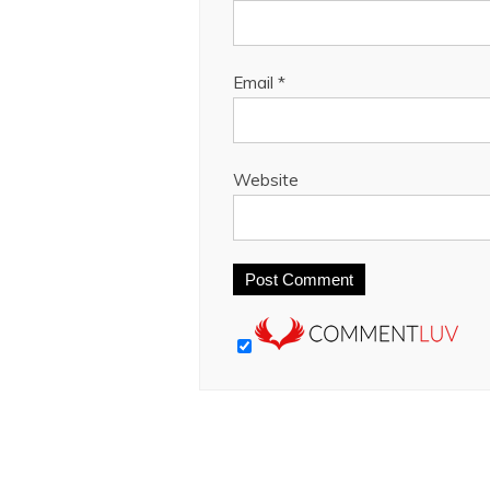
Email
*
Website