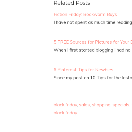
Related Posts
Fiction Friday: Bookworm Buys
I have not spent as much time readin
5 FREE Sources for Pictures for Your 
When I first started blogging I had no 
6 Pinterest Tips for Newbies
Since my post on 10 Tips for the Ins
black friday
,
sales
,
shopping
,
specials
,
black friday