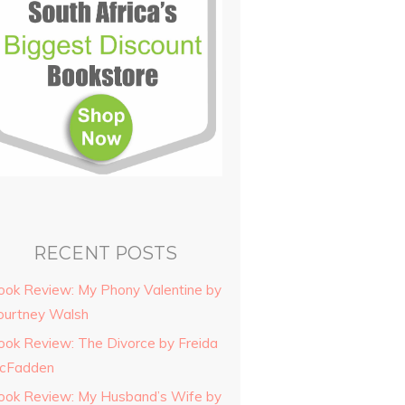
RECENT POSTS
ook Review: My Phony Valentine by
ourtney Walsh
ook Review: The Divorce by Freida
cFadden
ook Review: My Husband’s Wife by