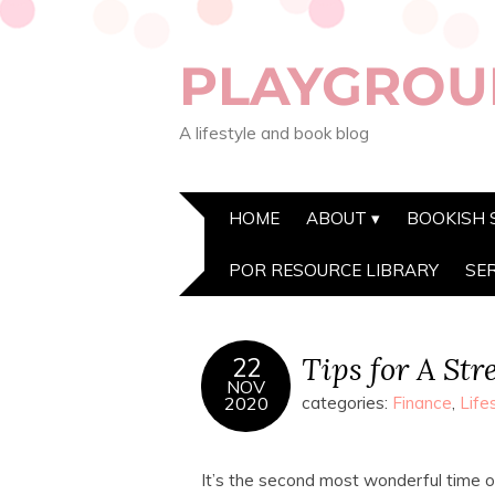
PLAYGROU
A lifestyle and book blog
HOME
ABOUT
BOOKISH 
POR RESOURCE LIBRARY
SE
Tips for A Str
22
NOV
2020
categories:
Finance
,
Life
It’s the second most wonderful time of 