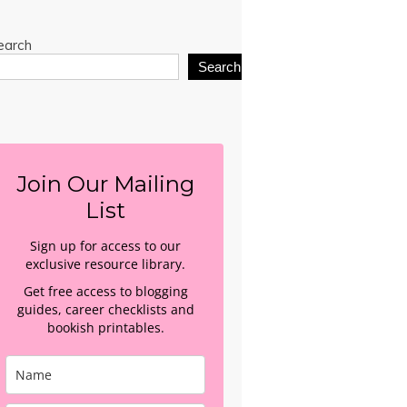
earch
Search
Join Our Mailing
List
Sign up for access to our
exclusive resource library.
Get free access to blogging
guides, career checklists and
bookish printables.