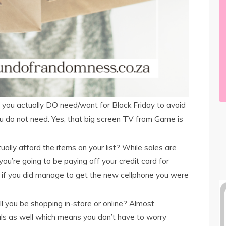
 you actually DO need/want for Black Friday to avoid
u do not need. Yes, that big screen TV from Game is
ally afford the items on your list? While sales are
 you’re going to be paying off your credit card for
n if you did manage to get the new cellphone you were
l you be shopping in-store or online? Almost
als as well which means you don’t have to worry