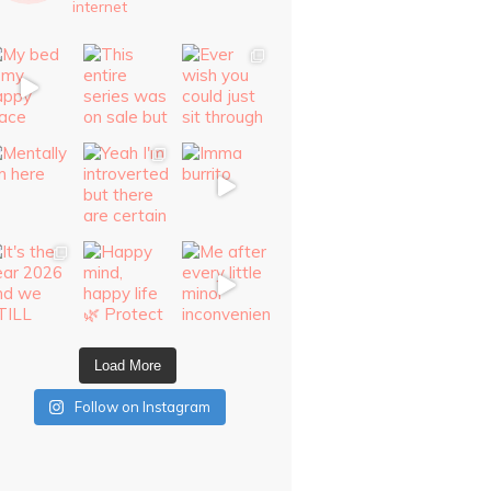
internet
Load More
Follow on Instagram