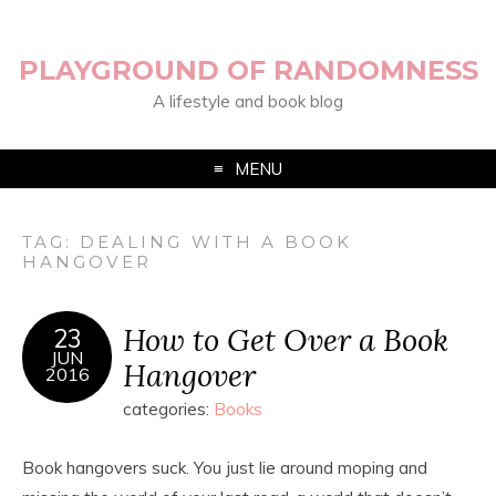
PLAYGROUND OF RANDOMNESS
A lifestyle and book blog
MENU
TAG:
DEALING WITH A BOOK
HANGOVER
How to Get Over a Book
23
JUN
Hangover
2016
categories:
Books
Book hangovers suck. You just lie around moping and