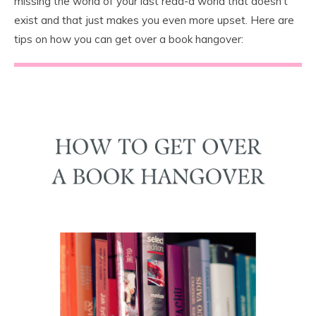
missing the world of your last read-a world that doesn’t
exist and that just makes you even more upset. Here are
tips on how you can get over a book hangover: