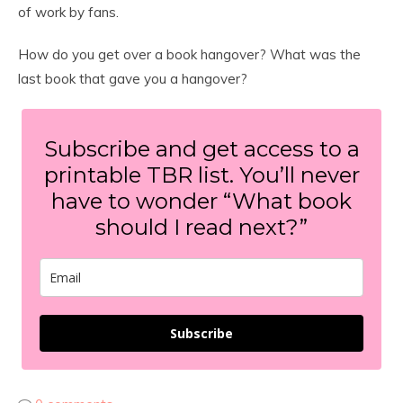
of work by fans.
How do you get over a book hangover? What was the
last book that gave you a hangover?
Subscribe and get access to a
printable TBR list. You’ll never
have to wonder “What book
should I read next?”
Subscribe