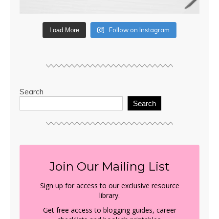
Follow on Instagram
Load More
Search
Search
Join Our Mailing List
Sign up for access to our exclusive resource
library.
Get free access to blogging guides, career