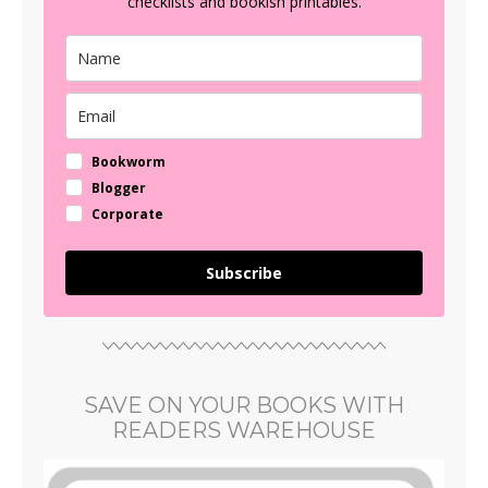
checklists and bookish printables.
Bookworm
Blogger
Corporate
Subscribe
SAVE ON YOUR BOOKS WITH
READERS WAREHOUSE