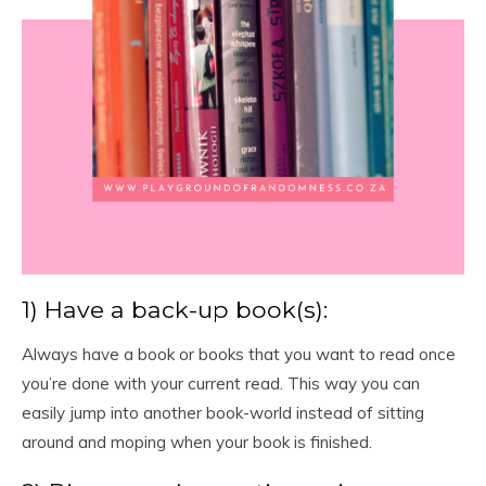
1) Have a back-up book(s):
Always have a book or books that you want to read once
you’re done with your current read. This way you can
easily jump into another book-world instead of sitting
around and moping when your book is finished.