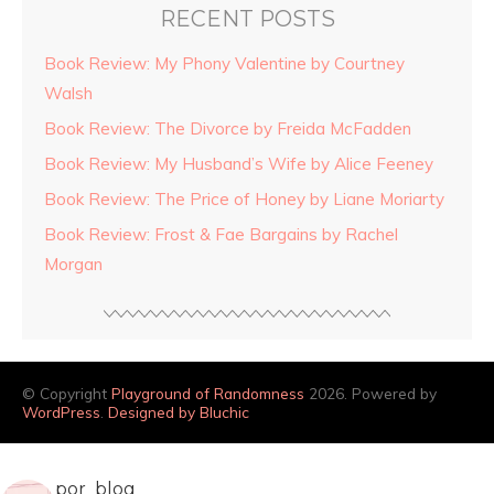
RECENT POSTS
Book Review: My Phony Valentine by Courtney
Walsh
Book Review: The Divorce by Freida McFadden
Book Review: My Husband’s Wife by Alice Feeney
Book Review: The Price of Honey by Liane Moriarty
Book Review: Frost & Fae Bargains by Rachel
Morgan
© Copyright
Playground of Randomness
2026. Powered by
WordPress
.
Designed by Bluchic
por_blog