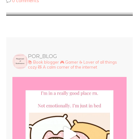
0 comments
POR_BLOG
📚 Book blogger
🎮 Gamer
☕ Lover of all things
cozy
🧸 A calm corner of the internet