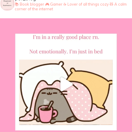
📚 Book blogger
🎮 Gamer
☕ Lover of all things cozy
🧸 A calm
corner of the internet