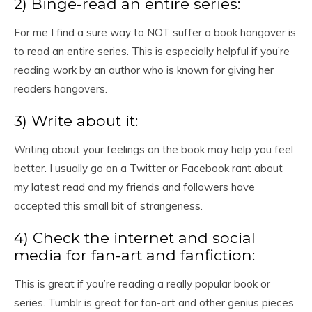
2) Binge-read an entire series:
For me I find a sure way to NOT suffer a book hangover is
to read an entire series. This is especially helpful if you’re
reading work by an author who is known for giving her
readers hangovers.
3) Write about it:
Writing about your feelings on the book may help you feel
better. I usually go on a Twitter or Facebook rant about
my latest read and my friends and followers have
accepted this small bit of strangeness.
4) Check the internet and social
media for fan-art and fanfiction:
This is great if you’re reading a really popular book or
series. Tumblr is great for fan-art and other genius pieces