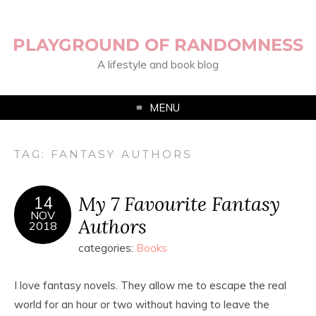
PLAYGROUND OF RANDOMNESS
A lifestyle and book blog
MENU
TAG:
FANTASY AUTHORS
My 7 Favourite Fantasy
14
NOV
Authors
2018
categories:
Books
I love fantasy novels. They allow me to escape the real
world for an hour or two without having to leave the