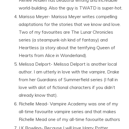
Renee Ahdieh has beautiful writing and incredible
world-building. Also the guy is TWATD is super-hot.
Marissa Meyer- Marissa Meyer writes compelling
adaptations for the stories that we know and love.
Two of my favourites are The Lunar Chronicles
series (a steampunk-ish kind of fantasy) and
Heartless (a story about the terrifying Queen of
Hearts from Alice in Wonderland).
Melissa Delport- Melissa Delport is another local
author. I am utterly in love with the vampire, Drake
from her Guardians of Summerfield series (I fall in
love with alot of fictional characters if you didn’t
already know that).
Richelle Mead- Vampire Academy was one of my
all-time favourite vampire series and that makes
Richelle Mead one of my all-time favourite authors
J.K Rowling- Because I will love Harry Potter.