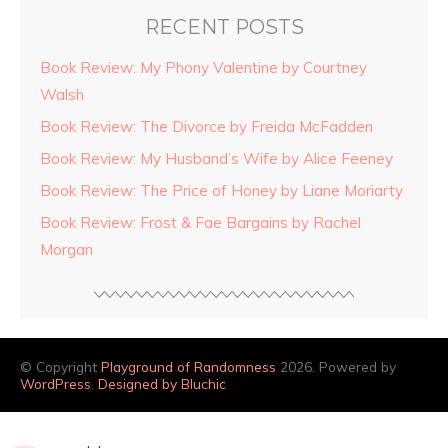
RECENT POSTS
Book Review: My Phony Valentine by Courtney
Walsh
Book Review: The Divorce by Freida McFadden
Book Review: My Husband’s Wife by Alice Feeney
Book Review: The Price of Honey by Liane Moriarty
Book Review: Frost & Fae Bargains by Rachel
Morgan
© Copyright
Playground of Randomness
2026. Powered by
WordPress
.
Designed by Bluchic