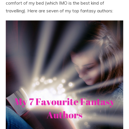
comfort of my bed (which IMO is the best kind of
travelling). Here are seven of my top fantasy authors: