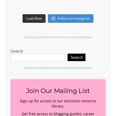
Follow on Instagram
Load More
Search
Search
Join Our Mailing List
Sign up for access to our exclusive resource
library.
Get free access to blogging guides, career