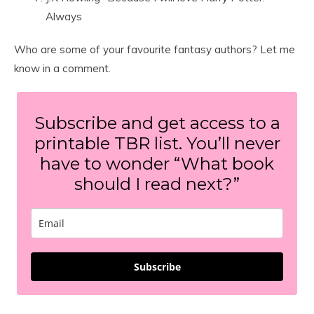
Always
Who are some of your favourite fantasy authors? Let me
know in a comment.
Subscribe and get access to a
printable TBR list. You’ll never
have to wonder “What book
should I read next?”
Subscribe