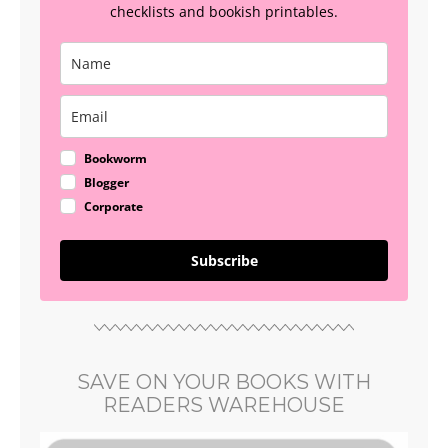
checklists and bookish printables.
Bookworm
Blogger
Corporate
Subscribe
SAVE ON YOUR BOOKS WITH
READERS WAREHOUSE