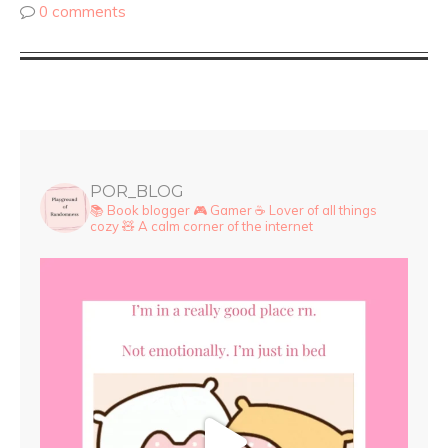
0 comments
POR_BLOG
📚 Book blogger
🎮 Gamer
☕ Lover of all things
cozy
🧸 A calm corner of the internet