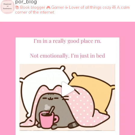
por_blog
📚 Book blogger
🎮 Gamer
☕ Lover of all things cozy
🧸 A calm
corner of the internet