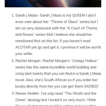
Sarah J Maas- Sarah J Maas is my QUEEN! I don’t
even care about her “Throne of Glass” series but I
am so very obsessed with the “A Court of Thorns
and Roses” series that I believe she should be
mentioned first on this list. If you haven’t read
ACOTAR yet go and get it. I promise it will be worth
your while.
Rachel Morgan- Rachel Morgan’s “Creepy Hollow”
series has the same incredible world-building and
crazy plot twists that you can find in a Sarah J Maas
novel. Also, she’s South African so if you order her
books directly from her you can get them SIGNED!
Renee Ahdieh- I’ve only read “The Wrath and the
Dawn” duology but I loved it so very much. I think