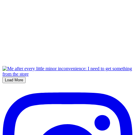
Load More