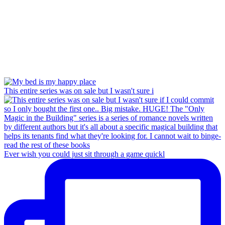
This entire series was on sale but I wasn't sure i
Ever wish you could just sit through a game quickl