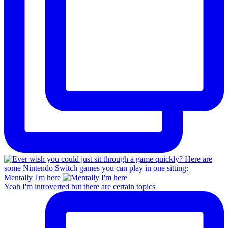
Mentally I'm here
Yeah I'm introverted but there are certain topics