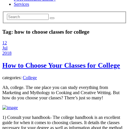
Services
Tag:
how to choose classes for college
12
Jul
2018
How to Choose Your Classes for College
categories:
College
Ah, college. The one place you can study everything from
Marketing and Mythology to Cooking and Creative Writing. But
how do you choose your classes? There’s just so many!
1) Consult your handbook- The college handbook is an excellent
guide for when it comes to choosing classes. It details the classes
necessary for your degree as well as information about the method