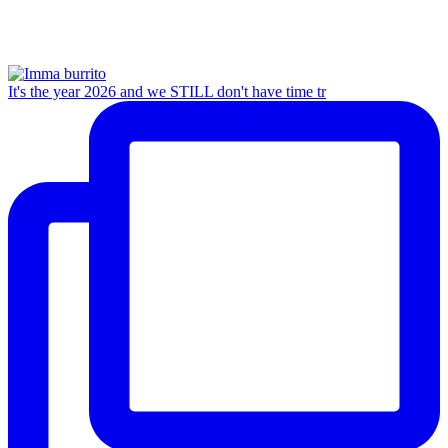
It's the year 2026 and we STILL don't have time tr