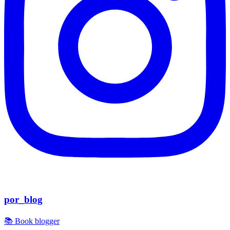
por_blog
📚 Book blogger