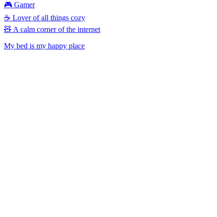
🎮 Gamer
☕ Lover of all things cozy
🧸 A calm corner of the internet
My bed is my happy place