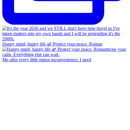
Happy mind, happy life 🌿 Protect your peace. Roman
Me after every little minor inconvenience: I need