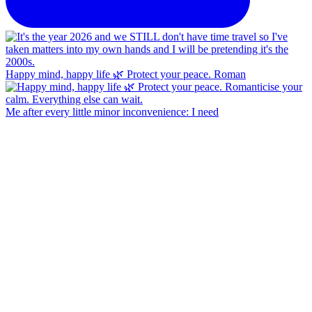
Happy mind, happy life 🌿 Protect your peace. Roman
Me after every little minor inconvenience: I need