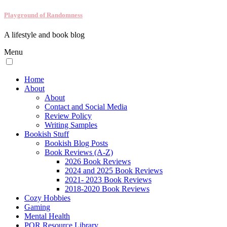
Playground of Randomness
A lifestyle and book blog
Menu
Home
About
About
Contact and Social Media
Review Policy
Writing Samples
Bookish Stuff
Bookish Blog Posts
Book Reviews (A-Z)
2026 Book Reviews
2024 and 2025 Book Reviews
2021- 2023 Book Reviews
2018-2020 Book Reviews
Cozy Hobbies
Gaming
Mental Health
POR Resource Library