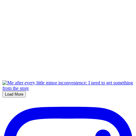
Load More