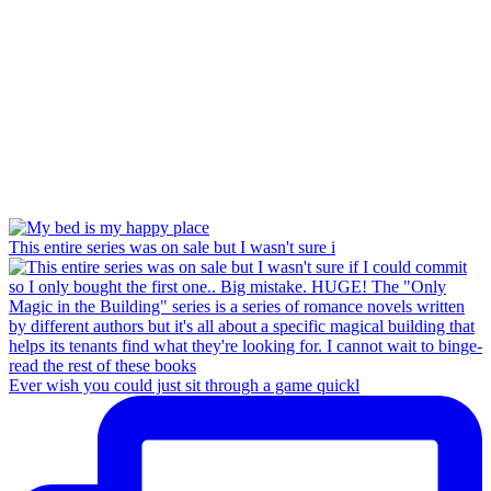
This entire series was on sale but I wasn't sure i
Ever wish you could just sit through a game quickl