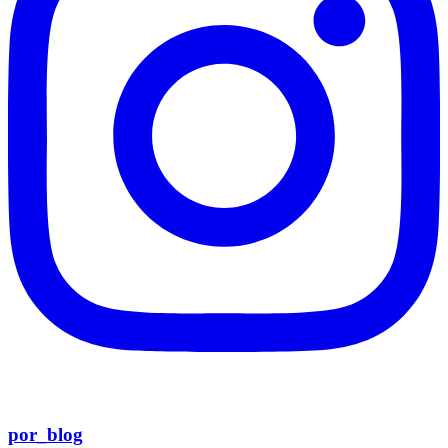
por_blog