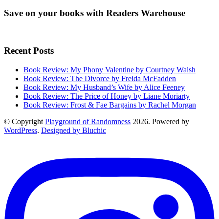
Save on your books with Readers Warehouse
Recent Posts
Book Review: My Phony Valentine by Courtney Walsh
Book Review: The Divorce by Freida McFadden
Book Review: My Husband’s Wife by Alice Feeney
Book Review: The Price of Honey by Liane Moriarty
Book Review: Frost & Fae Bargains by Rachel Morgan
© Copyright
Playground of Randomness
2026. Powered by
WordPress
.
Designed by Bluchic