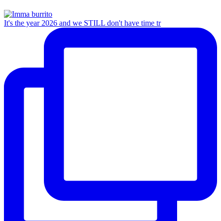
It's the year 2026 and we STILL don't have time tr