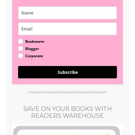
Bookworm
Blogger
Corporate
Subscribe
SAVE ON YOUR BOOKS WITH
READERS WAREHOUSE