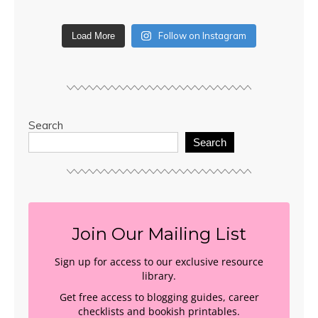
Follow on Instagram
Load More
Search
Search
Join Our Mailing List
Sign up for access to our exclusive resource
library.
Get free access to blogging guides, career
checklists and bookish printables.