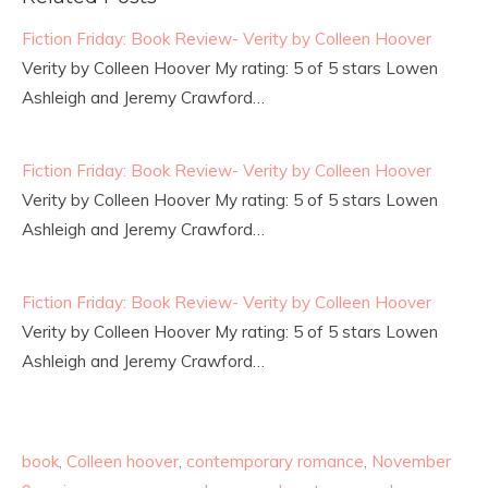
Fiction Friday: Book Review- Verity by Colleen Hoover
Verity by Colleen Hoover My rating: 5 of 5 stars Lowen
Ashleigh and Jeremy Crawford…
Fiction Friday: Book Review- Verity by Colleen Hoover
Verity by Colleen Hoover My rating: 5 of 5 stars Lowen
Ashleigh and Jeremy Crawford…
Fiction Friday: Book Review- Verity by Colleen Hoover
Verity by Colleen Hoover My rating: 5 of 5 stars Lowen
Ashleigh and Jeremy Crawford…
book
,
Colleen hoover
,
contemporary romance
,
November