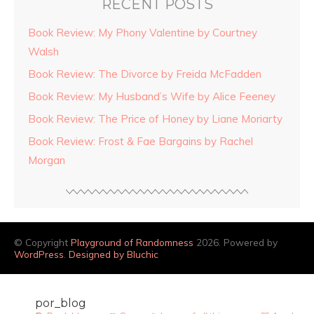
RECENT POSTS
Book Review: My Phony Valentine by Courtney
Walsh
Book Review: The Divorce by Freida McFadden
Book Review: My Husband’s Wife by Alice Feeney
Book Review: The Price of Honey by Liane Moriarty
Book Review: Frost & Fae Bargains by Rachel
Morgan
© Copyright
Playground of Randomness
2026. Powered by
WordPress
.
Designed by Bluchic
por_blog