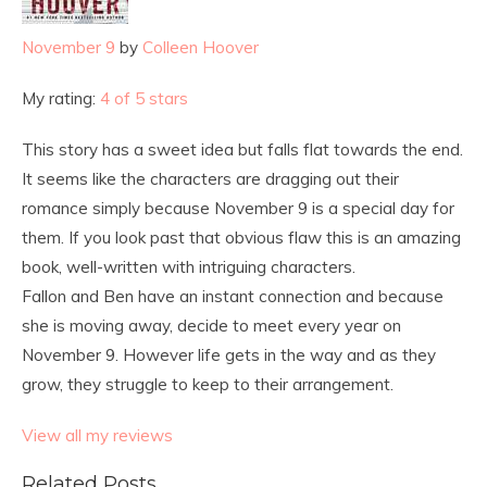
November 9
by
Colleen Hoover
My rating:
4 of 5 stars
This story has a sweet idea but falls flat towards the end.
It seems like the characters are dragging out their
romance simply because November 9 is a special day for
them. If you look past that obvious flaw this is an amazing
book, well-written with intriguing characters.
Fallon and Ben have an instant connection and because
she is moving away, decide to meet every year on
November 9. However life gets in the way and as they
grow, they struggle to keep to their arrangement.
View all my reviews
Related Posts