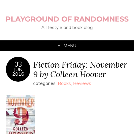
PLAYGROUND OF RANDOMNESS
A lifestyle and book blog
MENU
Fiction Friday: November
03
JUN
9 by Colleen Hoover
2016
categories:
Books
,
Reviews