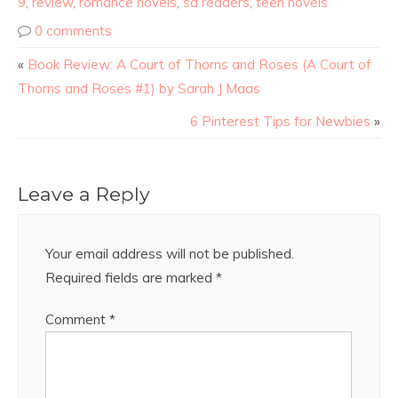
9
,
review
,
romance novels
,
sa readers
,
teen novels
0 comments
«
Book Review: A Court of Thorns and Roses (A Court of
Thorns and Roses #1) by Sarah J Maas
6 Pinterest Tips for Newbies
»
Leave a Reply
Your email address will not be published.
Required fields are marked
*
Comment
*