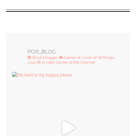
POR_BLOG
📚 Book blogger
🎮 Gamer
☕ Lover of all things
cozy
🧸 A calm corner of the internet