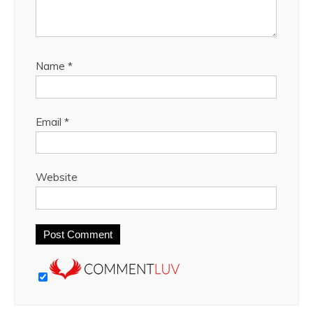
Name
*
Email
*
Website