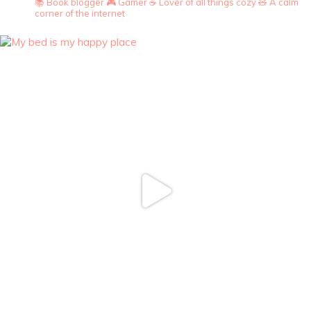
📚 Book blogger
🎮 Gamer
☕ Lover of all things cozy
🧸 A calm
corner of the internet