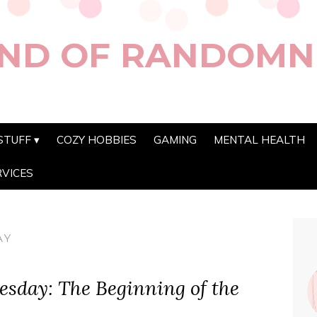
ND OF RANDOMN
STUFF
COZY HOBBIES
GAMING
MENTAL HEALTH
RVICES
AY
sday: The Beginning of the