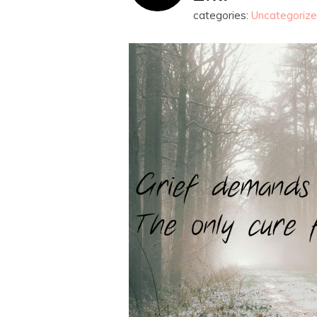
categories:
Uncategoriz