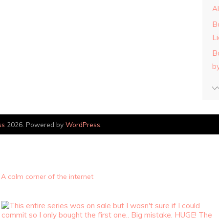
A
B
L
B
b
ss
2026. Powered by
WordPress
.
A calm corner of the internet