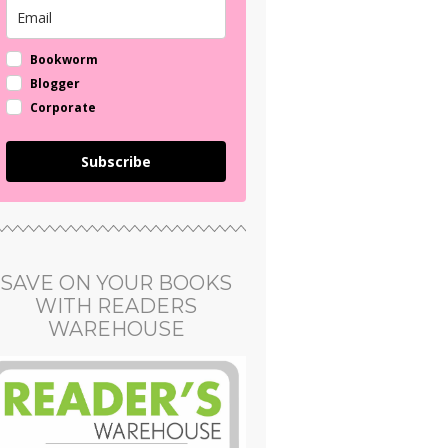
Bookworm
Blogger
Corporate
Subscribe
SAVE ON YOUR BOOKS
WITH READERS
WAREHOUSE