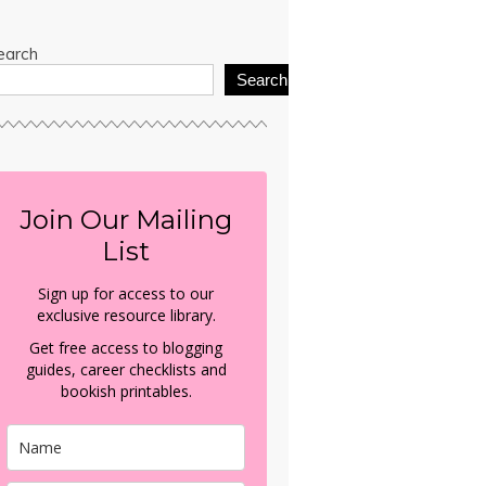
earch
Search
Join Our Mailing
List
Sign up for access to our
exclusive resource library.
Get free access to blogging
guides, career checklists and
bookish printables.