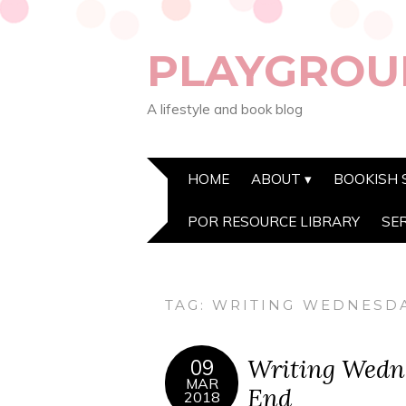
PLAYGROU
A lifestyle and book blog
HOME
ABOUT
BOOKISH 
POR RESOURCE LIBRARY
SE
TAG:
WRITING WEDNESD
Writing Wedne
09
MAR
End
2018