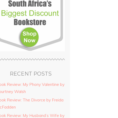
RECENT POSTS
ook Review: My Phony Valentine by
ourtney Walsh
ook Review: The Divorce by Freida
cFadden
ook Review: My Husband’s Wife by