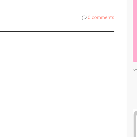
0 comments