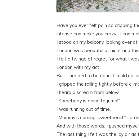
Have you ever felt pain so crippling th
intense can make you crazy. It can mak
I stood on my balcony, looking over at 
London was beautiful at night and thi
I felt a twinge of regret for what I wa
London with my act.
But it needed to be done. I could no lo
I gripped the railing tightly before clim
I heard a scream from below.
“Somebody is going to jump!”
I was running out of time.
“Mummy’s coming, sweetheart,” I pro
And with those words, I pushed myself
The last thing I felt was the icy air a