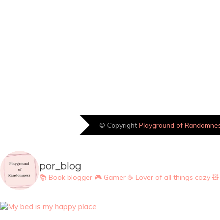
© Copyright
Playground of Randomne
por_blog
📚 Book blogger
🎮 Gamer
☕ Lover of all things cozy
🧸 