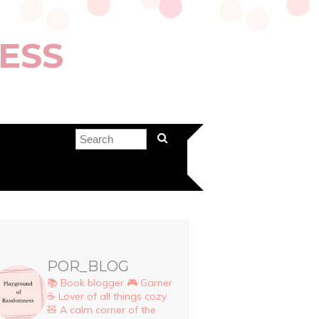
ESS
POR_BLOG
📚 Book blogger
🎮 Gamer
☕ Lover of all things cozy
🧸 A calm corner of the