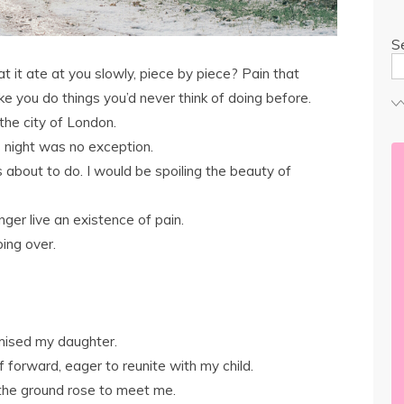
S
at it ate at you slowly, piece by piece? Pain that
e you do things you’d never think of doing before.
the city of London.
s night was no exception.
s about to do. I would be spoiling the beauty of
nger live an existence of pain.
bing over.
mised my daughter.
 forward, eager to reunite with my child.
s the ground rose to meet me.