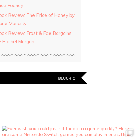
lice Feeney
ook Review: The Price of Honey by
iane Moriarty
ook Review: Frost & Fae Bargains
y Rachel Morgan