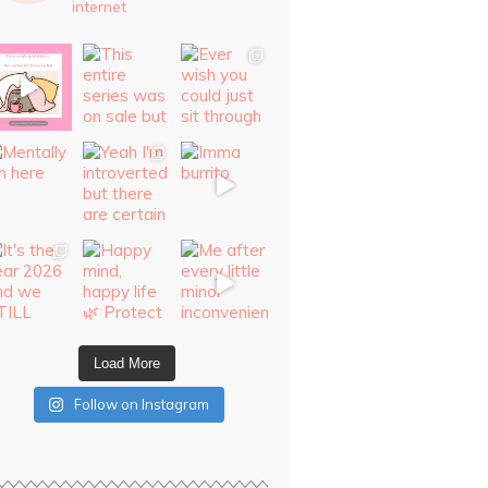
internet
Load More
Follow on Instagram