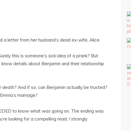
a letter from her husband’s dead ex-wife, Alice.
 Surely this is someone’s sick idea of a prank? But
know details about Benjamin and their relationship
er death? And if so, can Benjamin actually be trusted?
n Emma’s marriage?
 NEEDED to know what was going on. The ending was
u’re looking for a compelling read, I strongly