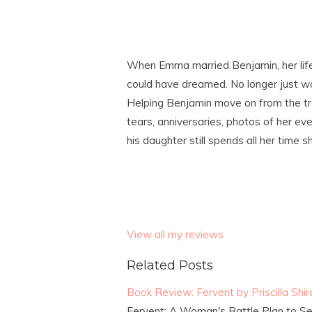
When Emma married Benjamin, her life
could have dreamed. No longer just wor
Helping Benjamin move on from the tra
tears, anniversaries, photos of her ev
his daughter still spends all her time s
View all my reviews
Related Posts
Book Review: Fervent by Priscilla Shir
Fervent: A Woman's Battle Plan to Seri