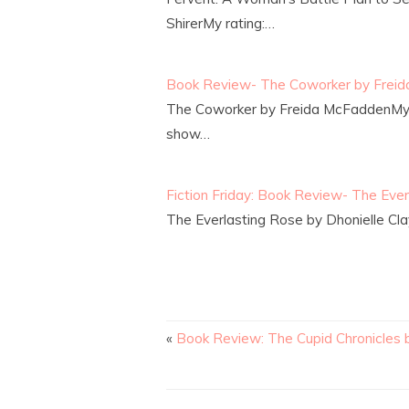
ShirerMy rating:…
Book Review- The Coworker by Frei
The Coworker by Freida McFaddenMy 
show…
Fiction Friday: Book Review- The Ever
The Everlasting Rose by Dhonielle Cla
«
Book Review: The Cupid Chronicles b