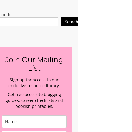
earch
Search
Join Our Mailing
List
Sign up for access to our
exclusive resource library.
Get free access to blogging
guides, career checklists and
bookish printables.