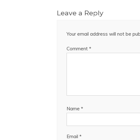
Leave a Reply
Your email address will not be pub
Comment
*
Name
*
Email
*