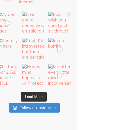
internet
Load More
Follow on Instagram