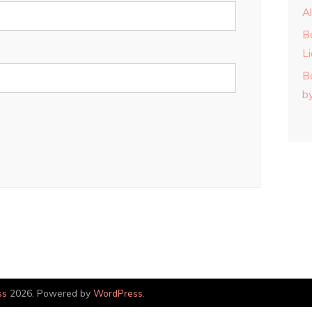
A
B
L
B
b
ss
2026. Powered by
WordPress
.