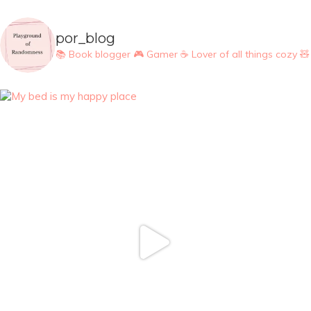
por_blog
📚 Book blogger
🎮 Gamer
☕ Lover of all things cozy
🧸 