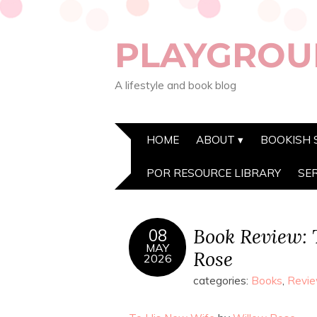
PLAYGROU
A lifestyle and book blog
HOME
ABOUT
BOOKISH 
POR RESOURCE LIBRARY
SE
Book Review: 
08
MAY
Rose
2026
categories:
Books
,
Revi