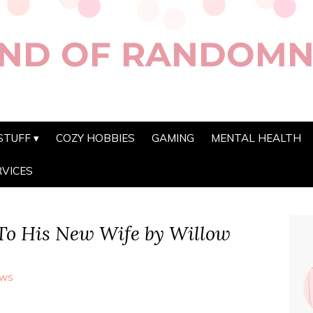
ND OF RANDOMN
STUFF
COZY HOBBIES
GAMING
MENTAL HEALTH
RVICES
To His New Wife by Willow
ews