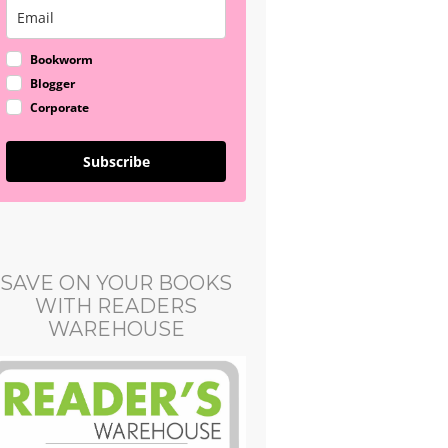
Bookworm
Blogger
Corporate
Subscribe
SAVE ON YOUR BOOKS
WITH READERS
WAREHOUSE