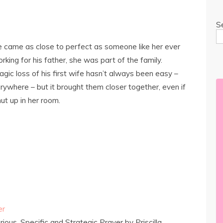
S
 came as close to perfect as someone like her ever
king for his father, she was part of the family.
gic loss of his first wife hasn’t always been easy –
erywhere – but it brought them closer together, even if
hut up in her room.
er
ous, Specific and Strategic Prayer by Priscilla