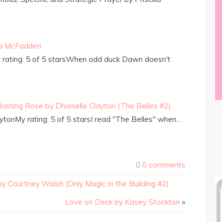
da McFadden
rating: 5 of 5 starsWhen odd duck Dawn doesn't
lasting Rose by Dhonielle Clayton (The Belles #2)
ytonMy rating: 5 of 5 starsI read "The Belles" when…
0 comments
y Courtney Walsh (Only Magic in the Building #2)
Love on Deck by Kasey Stockton
»