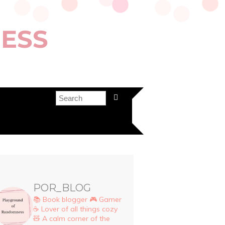
ESS
POR_BLOG
📚 Book blogger
🎮 Gamer
☕ Lover of all things cozy
🧸 A calm corner of the