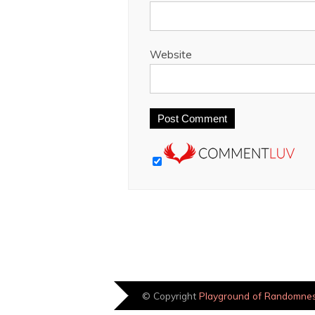
Website
© Copyright
Playground of Randomne