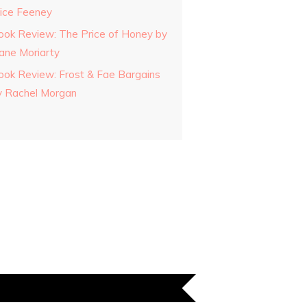
lice Feeney
ook Review: The Price of Honey by
iane Moriarty
ook Review: Frost & Fae Bargains
y Rachel Morgan