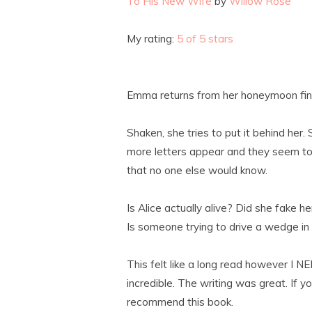
To His New Wife
by
Willow Rose
My rating:
5 of 5 stars
Emma returns from her honeymoon find 
Shaken, she tries to put it behind her.
more letters appear and they seem to 
that no one else would know.
Is Alice actually alive? Did she fake h
Is someone trying to drive a wedge i
This felt like a long read however I
incredible. The writing was great. If yo
recommend this book.