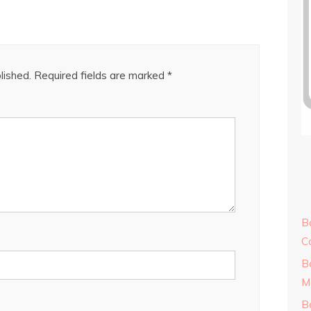
lished.
Required fields are marked
*
B
C
B
M
B