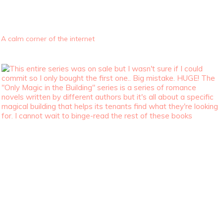
A calm corner of the internet