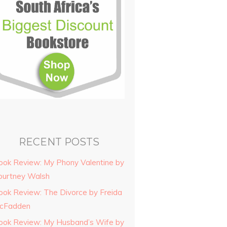
RECENT POSTS
ook Review: My Phony Valentine by
ourtney Walsh
ook Review: The Divorce by Freida
cFadden
ook Review: My Husband’s Wife by