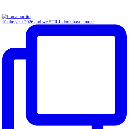
It's the year 2026 and we STILL don't have time tr