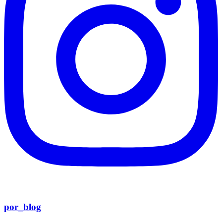
por_blog