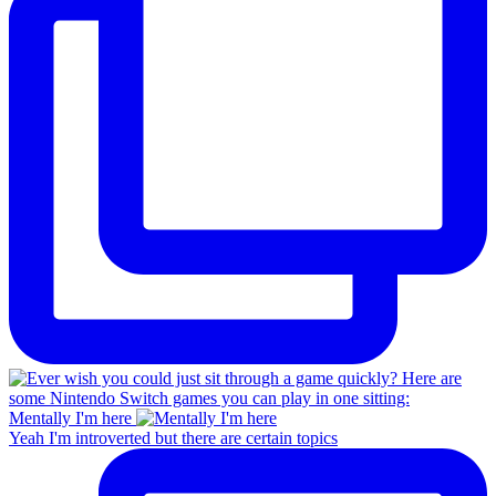
Mentally I'm here
Yeah I'm introverted but there are certain topics