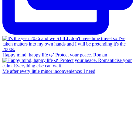
Happy mind, happy life 🌿 Protect your peace. Roman
Me after every little minor inconvenience: I need