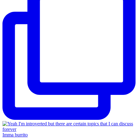
Imma burrito