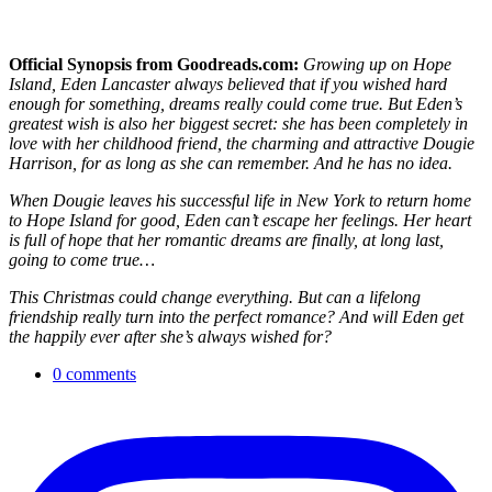
Official Synopsis from Goodreads.com:
Growing up on Hope
Island, Eden Lancaster always believed that if you wished hard
enough for something, dreams really could come true. But Eden’s
greatest wish is also her biggest secret: she has been completely in
love with her childhood friend, the charming and attractive Dougie
Harrison, for as long as she can remember. And he has no idea.
When Dougie leaves his successful life in New York to return home
to Hope Island for good, Eden can’t escape her feelings. Her heart
is full of hope that her romantic dreams are finally, at long last,
going to come true…
This Christmas could change everything. But can a lifelong
friendship really turn into the perfect romance? And will Eden get
the happily ever after she’s always wished for?
0 comments