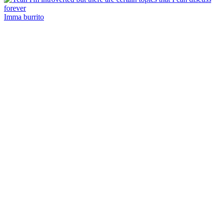
Imma burrito