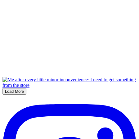
Load More