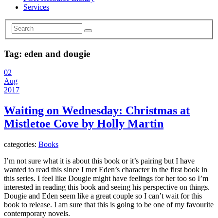
Services
Tag:
eden and dougie
02
Aug
2017
Waiting on Wednesday: Christmas at
Mistletoe Cove by Holly Martin
categories:
Books
I’m not sure what it is about this book or it’s pairing but I have
wanted to read this since I met Eden’s character in the first book in
this series. I feel like Dougie might have feelings for her too so I’m
interested in reading this book and seeing his perspective on things.
Dougie and Eden seem like a great couple so I can’t wait for this
book to release. I am sure that this is going to be one of my favourite
contemporary novels.