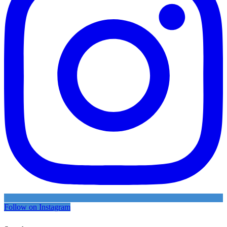
Follow on Instagram