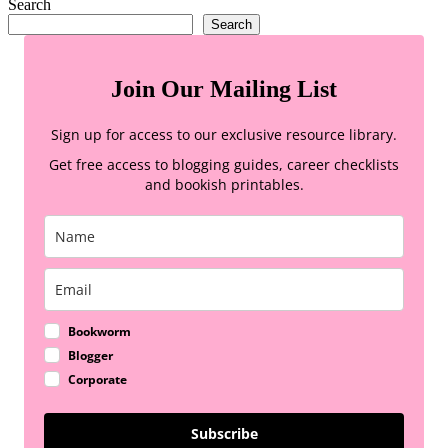
Search
Search
Join Our Mailing List
Sign up for access to our exclusive resource library.
Get free access to blogging guides, career checklists
and bookish printables.
Bookworm
Blogger
Corporate
Subscribe