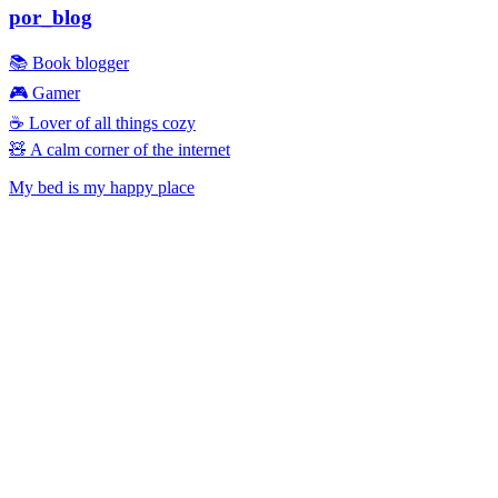
por_blog
📚 Book blogger
🎮 Gamer
☕ Lover of all things cozy
🧸 A calm corner of the internet
My bed is my happy place