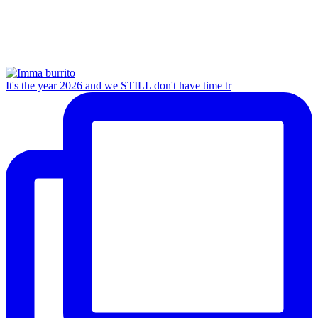
It's the year 2026 and we STILL don't have time tr