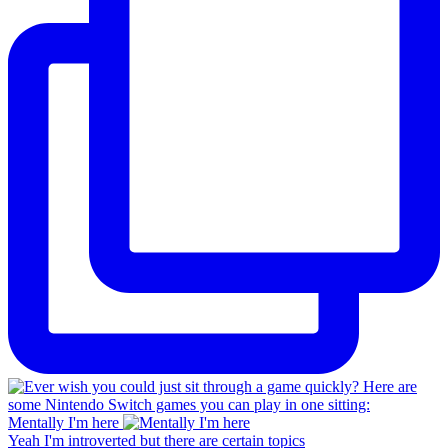
Mentally I'm here
Yeah I'm introverted but there are certain topics