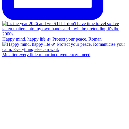
Happy mind, happy life 🌿 Protect your peace. Roman
Me after every little minor inconvenience: I need