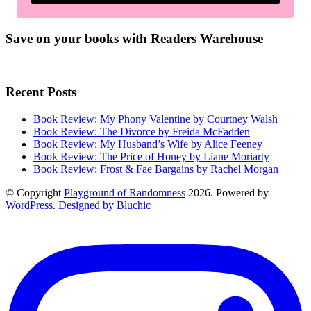
Save on your books with Readers Warehouse
Recent Posts
Book Review: My Phony Valentine by Courtney Walsh
Book Review: The Divorce by Freida McFadden
Book Review: My Husband’s Wife by Alice Feeney
Book Review: The Price of Honey by Liane Moriarty
Book Review: Frost & Fae Bargains by Rachel Morgan
© Copyright
Playground of Randomness
2026. Powered by
WordPress
.
Designed by Bluchic