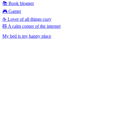
📚 Book blogger
🎮 Gamer
☕ Lover of all things cozy
🧸 A calm corner of the internet
My bed is my happy place