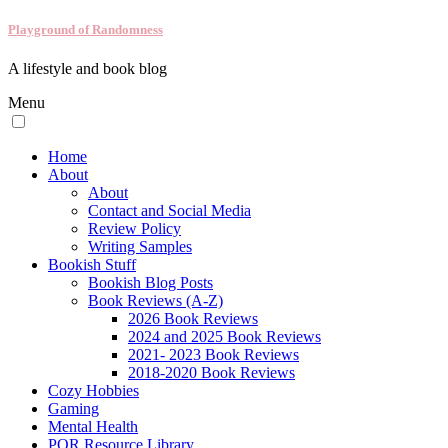
Playground of Randomness
A lifestyle and book blog
Menu
Home
About
About
Contact and Social Media
Review Policy
Writing Samples
Bookish Stuff
Bookish Blog Posts
Book Reviews (A-Z)
2026 Book Reviews
2024 and 2025 Book Reviews
2021- 2023 Book Reviews
2018-2020 Book Reviews
Cozy Hobbies
Gaming
Mental Health
POR Resource Library