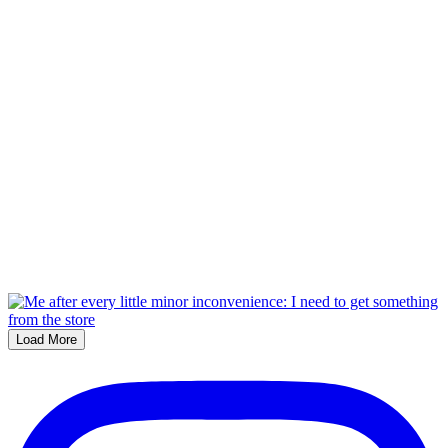
Load More