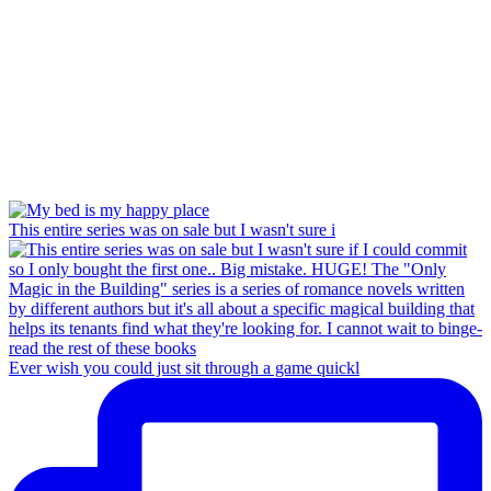
This entire series was on sale but I wasn't sure i
Ever wish you could just sit through a game quickl