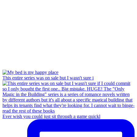
This entire series was on sale but I wasn't sure i
Ever wish you could just sit through a game quickl