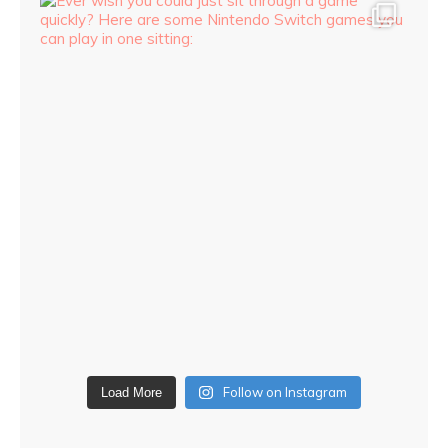
Follow on Instagram
Load More