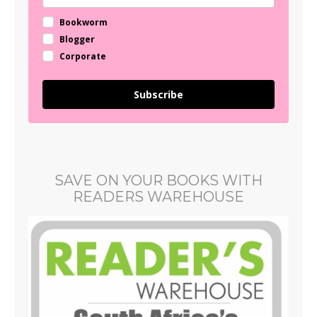
Bookworm
Blogger
Corporate
Subscribe
SAVE ON YOUR BOOKS WITH
READERS WAREHOUSE