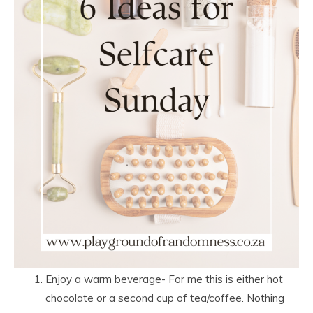
Enjoy a warm beverage- For me this is either hot
chocolate or a second cup of tea/coffee. Nothing