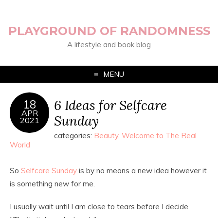
PLAYGROUND OF RANDOMNESS
A lifestyle and book blog
MENU
6 Ideas for Selfcare
18
APR
Sunday
2021
categories:
Beauty
,
Welcome to The Real
World
So
Selfcare Sunday
is by no means a new idea however it
is something new for me.
I usually wait until I am close to tears before I decide