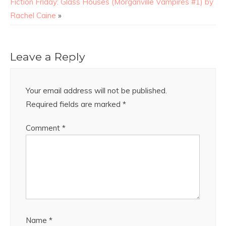
Fiction Friday: Glass Houses (Morganville Vampires #1) by
Rachel Caine
»
Leave a Reply
Your email address will not be published.
Required fields are marked
*
Comment
*
Name
*