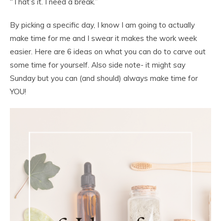
“That’s it. I need a break.”
By picking a specific day, I know I am going to actually
make time for me and I swear it makes the work week
easier. Here are 6 ideas on what you can do to carve out
some time for yourself. Also side note- it might say
Sunday but you can (and should) always make time for
YOU!