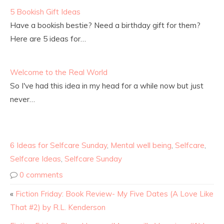
5 Bookish Gift Ideas
Have a bookish bestie? Need a birthday gift for them?
Here are 5 ideas for…
Welcome to the Real World
So I've had this idea in my head for a while now but just
never…
6 Ideas for Selfcare Sunday
,
Mental well being
,
Selfcare
,
Selfcare Ideas
,
Selfcare Sunday
0 comments
«
Fiction Friday: Book Review- My Five Dates (A Love Like
That #2) by R.L. Kenderson