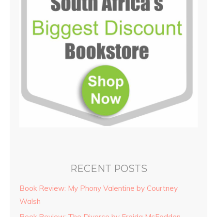
RECENT POSTS
Book Review: My Phony Valentine by Courtney
Walsh
Book Review: The Divorce by Freida McFadden