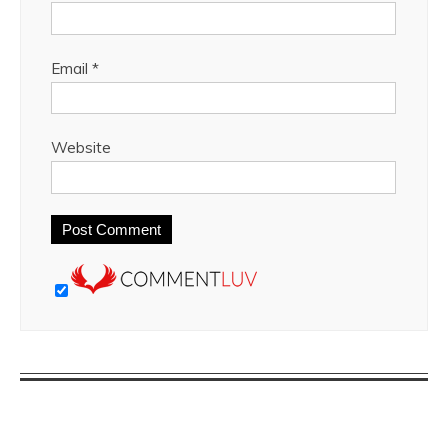
Email
*
Website