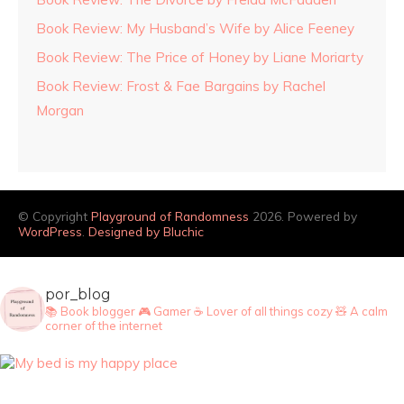
Book Review: My Husband’s Wife by Alice Feeney
Book Review: The Price of Honey by Liane Moriarty
Book Review: Frost & Fae Bargains by Rachel
Morgan
© Copyright
Playground of Randomness
2026. Powered by
WordPress
.
Designed by Bluchic
por_blog
📚 Book blogger
🎮 Gamer
☕ Lover of all things cozy
🧸 A calm
corner of the internet