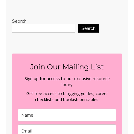
Search
Search
Join Our Mailing List
Sign up for access to our exclusive resource
library.
Get free access to blogging guides, career
checklists and bookish printables.