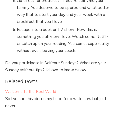
Go all out for breakfast- Treat Yo self. And your
tummy. You deserve to be spoiled and what better
way that to start your day and your week with a
breakfast that you’ll love.
Escape into a book or TV show- Now this is
something you all know I love. Watch some Netflix
or catch up on your reading. You can escape reality
without even leaving your couch.
Do you participate in Selfcare Sundays? What are your
Sunday selfcare tips? I’d love to know below.
Related Posts
Welcome to the Real World
So I've had this idea in my head for a while now but just
never…