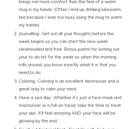
brings me more comfort than the feel of a warm
mug in my hands. (Often I end up drinking lukewarm
tea because I was too busy using the mug to warm
my hands).
Journalling- Get out all your thoughts before the
week begins so you can start the new week
clearheaded and free. Bonus points for writing out
your to-do list for the week so when the morning
rolls around, you know exactly what it is that you
need to do.
Coloring- Coloring is an excellent destresser and a
great way to calm your mind.
Have a spa day- Whether it’s just a face mask and
moisturizer or a full-on facial, take the time to treat
your skin. It’ll feel amazing AND your face will be
glowing by the end.