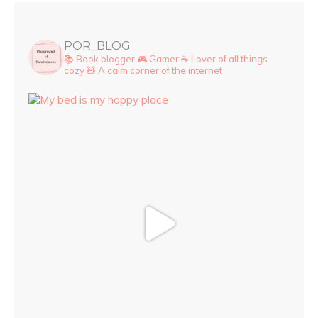
POR_BLOG
📚 Book blogger
🎮 Gamer
☕ Lover of all things
cozy
🧸 A calm corner of the internet